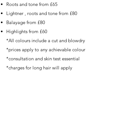
Roots and tone from £65
Lightner , roots and tone from £80
Balayage from £80
Highlights from £60
*All colours include a cut and blowdry ​
​*prices apply to any achievable colour
*consultation and skin test essential
*charges for long hair will apply