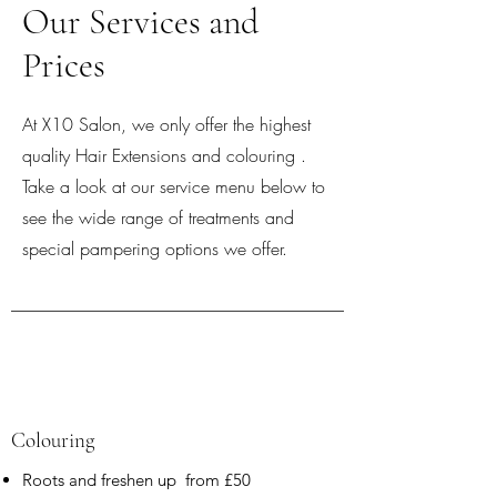
Our Services and
Prices
At X10 Salon, we only offer the highest
quality Hair Extensions and colouring .
Take a look at our service menu below to
see the wide range of treatments and
special pampering options we offer.
Colouring
Roots and freshen up from £50