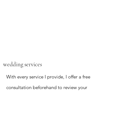
wedding services
With every service I provide, I offer a free
consultation beforehand to review your
expectations and wishes. You can expect
to have what you want heard and
executed precisely. What sets me apart
is the ease and convenience of my