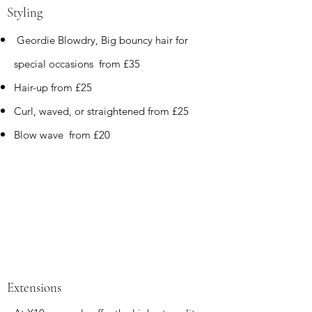
Styling
Geordie Blowdry, Big bouncy hair for
special occasions from £35
Hair-up from £25
Curl,
waved, or straightened from £25
Blow wave from £20
Extensions