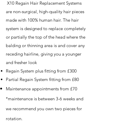
X10 Regain Hair Replacement Systems
are non-surgical, high-quality hair pieces
made with 100% human hair. The hair
system is designed to replace completely
or partially the top of the head where the
balding or thinning area is and cover any
receding hairline, giving you a younger
and fresher look
Regain System plus fitting from £300
Partial Regain System fitting from £80
Maintenance appointments from £70
*maintenance
​is between 3-6 weeks and
we recommend you own two pieces for
rotation.