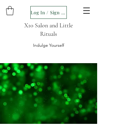
Log In / Sign up
X10 Salon and Little
Rituals
Indulge Yourself