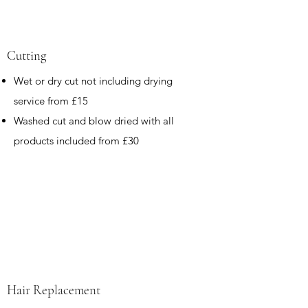
Cutting
Wet or dry cut not including drying
service from £15
Washed cut and blow dried with all
products included from £30
Hair Replacement