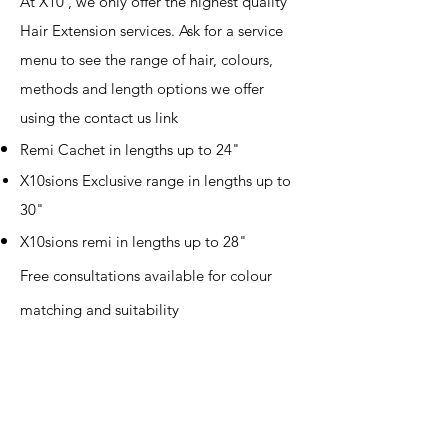
At X10 , we only offer the highest quality
Hair Extension services. Ask for a service
menu to see the range of hair, colours,
methods and length options we offer
using the contact us link
Remi Cachet in lengths up to 24"
X10sions Exclusive range in lengths up to
30"
X10sions
remi in lengths up to 28"
Free consultations available for colour
matching and suitability​